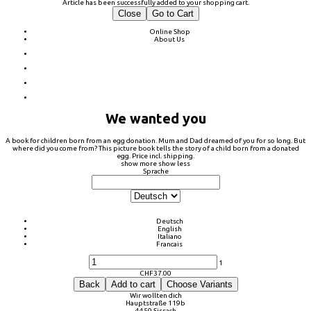
Article has been successfully added to your shopping cart.
Close
Go to Cart
Online Shop
About Us
We wanted you
A book for children born from an egg donation. Mum and Dad dreamed of you for so long. But
where did you come from? This picture book tells the story of a child born from a donated
egg. Price incl. shipping.
show more
show less
Sprache
Deutsch
English
Italiano
Francais
1
CHF
37.00
Back
Add to cart
Choose Variants
Wir wollten dich
Hauptstraße 119b
4450 Sissach