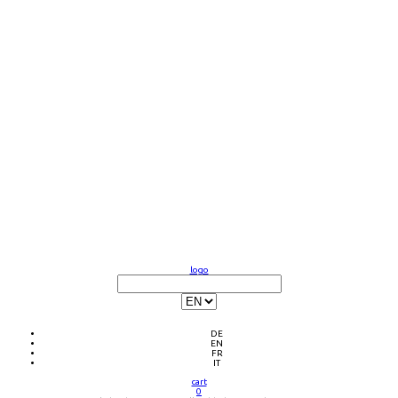
logo
DE
EN
FR
IT
cart
0